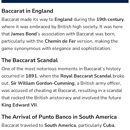
Baccarat in England
Baccarat made its way to
England
during the
19th century
,
where it was embraced by British high society. It was here
that
James Bond
’s association with Baccarat was born,
particularly with the
Chemin de Fer
version, making the
game synonymous with elegance and sophistication.
The Baccarat Scandal
One of the most notorious moments in Baccarat’s history
occurred in
1891
, when the
Royal Baccarat Scandal
broke
out.
Sir William Gordon-Cumming
, a British army officer,
was accused of cheating at Baccarat, resulting in a scandal
that rocked the British aristocracy and involved the future
King Edward VII
.
The Arrival of Punto Banco in South America
Baccarat traveled to
South America
, particularly
Cuba
,