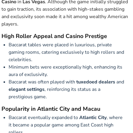
Casino
in
Las Vegas
. Although the game initially struggled
to gain traction, its association with high-stakes gambling
and exclusivity soon made it a hit among wealthy American
players.
High Roller Appeal and Casino Prestige
Baccarat tables were placed in luxurious, private
gaming rooms, catering exclusively to high rollers and
celebrities.
Minimum bets were exceptionally high, enhancing its
aura of exclusivity.
Baccarat was often played with
tuxedoed dealers
and
elegant settings
, reinforcing its status as a
prestigious game.
Popularity in Atlantic City and Macau
Baccarat eventually expanded to
Atlantic City
, where
it became a popular game among East Coast high
rollers.