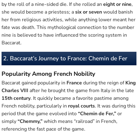
by the roll of a nine-sided die. If she rolled an
eight or nine
,
she would become a priestess; a
six or seven
would banish
her from religious activities, while anything lower meant her
fate was death. This mythological connection to the number
nine is believed to have influenced the scoring system in
Baccarat.
2. Baccarat’s Journey to France: Chemin de Fer
Popularity Among French Nobility
Baccarat gained popularity in
France
during the reign of
King
Charles VIII
after he brought the game from Italy in the late
15th century
. It quickly became a favorite pastime among
French nobility, particularly in
royal courts
. It was during this
period that the game evolved into
“Chemin de Fer,”
or
simply
“Chemmy,”
which means “railroad” in French,
referencing the fast pace of the game.