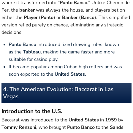
where it transformed into
“Punto Banco.”
Unlike Chemin de
Fer, the
banker
was always the house, and players bet on
either the
Player (Punto)
or
Banker (Banco)
. This simplified
version relied purely on chance, eliminating any strategic
decisions.
Punto Banco
introduced fixed drawing rules, known
as the
Tableau
, making the game faster and more
suitable for casino play.
It became popular among Cuban high rollers and was
soon exported to the
United States
.
4. The American Evolution: Baccarat in Las
Vegas
Introduction to the U.S.
Baccarat was introduced to the
United States
in
1959
by
Tommy Renzoni
, who brought
Punto Banco
to the
Sands