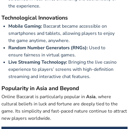
the experience.
Technological Innovations
Mobile Gaming:
Baccarat became accessible on
smartphones and tablets, allowing players to enjoy
the game anytime, anywhere.
Random Number Generators (RNGs):
Used to
ensure fairness in virtual games.
Live Streaming Technology:
Bringing the live casino
experience to players’ screens with high-definition
streaming and interactive chat features.
Popularity in Asia and Beyond
Online Baccarat is particularly popular in
Asia
, where
cultural beliefs in luck and fortune are deeply tied to the
game. Its simplicity and fast-paced nature continue to attract
new players worldwide.