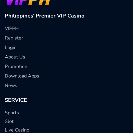
Philippines’ Premier VIP Casino
VIPPH
Register
Login
About Us
Promotion
Download Apps
News
SERVICE
Sports
Slot
Live Casino