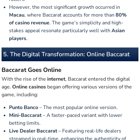
However, the most significant growth occurred in
Macau
, where Baccarat accounts for more than
80%
of casino revenue
. The game’s simplicity and high-
stakes appeal resonate particularly well with
Asian
players
.
5. The Digital Transformation: Online Baccarat
Baccarat Goes Online
With the rise of the
internet
, Baccarat entered the digital
age.
Online casinos
began offering various versions of the
game, including:
Punto Banco
– The most popular online version.
Mini-Baccarat
– A faster-paced variant with lower
betting limits.
Live Dealer Baccarat
– Featuring real-life dealers
streamed in real-time, enhancing the authenticity of