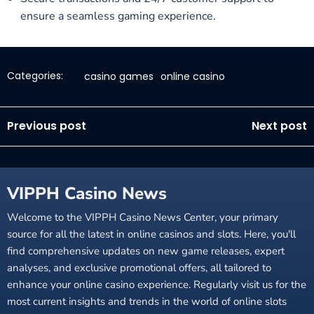
ensure a seamless gaming experience.
Categories:
casino games
online casino
Previous post
Next post
Post
Post
navigation
navigation
VIPPH Casino News
Welcome to the VIPPH Casino News Center, your primary
source for all the latest in online casinos and slots. Here, you'll
find comprehensive updates on new game releases, expert
analyses, and exclusive promotional offers, all tailored to
enhance your online casino experience. Regularly visit us for the
most current insights and trends in the world of online slots