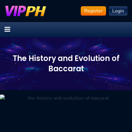
Register
Login
Skip
to
content
The History and Evolution of
Baccarat