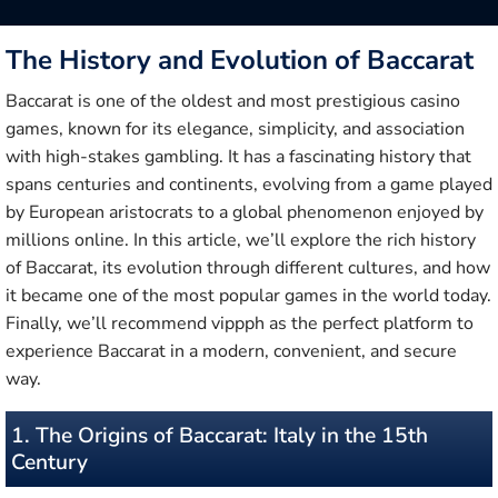
The History and Evolution of Baccarat
Baccarat is one of the oldest and most prestigious casino
games, known for its elegance, simplicity, and association
with high-stakes gambling. It has a fascinating history that
spans centuries and continents, evolving from a game played
by European aristocrats to a global phenomenon enjoyed by
millions online. In this article, we’ll explore the rich history
of Baccarat, its evolution through different cultures, and how
it became one of the most popular games in the world today.
Finally, we’ll recommend vippph as the perfect platform to
experience Baccarat in a modern, convenient, and secure
way.
1. The Origins of Baccarat: Italy in the 15th
Century