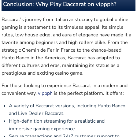
Conclusion: Why Play Baccarat on vippph?
Baccarat’s journey from Italian aristocracy to global online
gaming is a testament to its timeless appeal. Its simple
rules, low house edge, and aura of elegance have made it a
favorite among beginners and high rollers alike. From the
strategic Chemin de Fer in France to the chance-based
Punto Banco in the Americas, Baccarat has adapted to
different cultures and eras, maintaining its status as a
prestigious and exciting casino game.
For those looking to experience Baccarat in a modern and
convenient way,
vippph
is the perfect platform. It offers:
A variety of Baccarat versions, including Punto Banco
and Live Dealer Baccarat.
High-definition streaming for a realistic and
immersive gaming experience.
Secure transactions and 24/7 customer support to