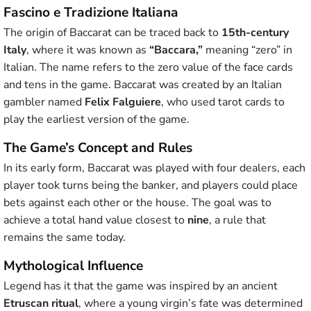
Fascino e Tradizione Italiana
The origin of Baccarat can be traced back to
15th-century
Italy
, where it was known as
“Baccara,”
meaning “zero” in
Italian. The name refers to the zero value of the face cards
and tens in the game. Baccarat was created by an Italian
gambler named
Felix Falguiere
, who used tarot cards to
play the earliest version of the game.
The Game’s Concept and Rules
In its early form, Baccarat was played with four dealers, each
player took turns being the banker, and players could place
bets against each other or the house. The goal was to
achieve a total hand value closest to
nine
, a rule that
remains the same today.
Mythological Influence
Legend has it that the game was inspired by an ancient
Etruscan ritual
, where a young virgin’s fate was determined