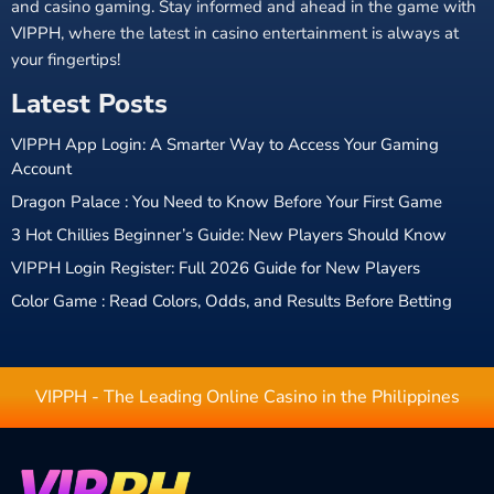
and casino gaming. Stay informed and ahead in the game with
VIPPH
, where the latest in casino entertainment is always at
your fingertips!
Latest Posts
VIPPH App Login: A Smarter Way to Access Your Gaming
Account
Dragon Palace : You Need to Know Before Your First Game
3 Hot Chillies Beginner’s Guide: New Players Should Know
VIPPH Login Register: Full 2026 Guide for New Players
Color Game : Read Colors, Odds, and Results Before Betting
VIPPH
- The Leading Online Casino in the Philippines