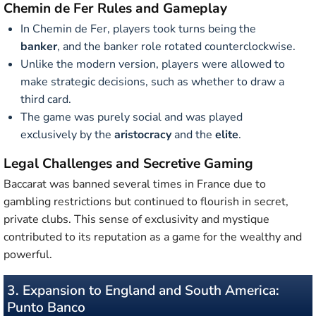
Chemin de Fer Rules and Gameplay
In Chemin de Fer, players took turns being the
banker
, and the banker role rotated counterclockwise.
Unlike the modern version, players were allowed to
make strategic decisions, such as whether to draw a
third card.
The game was purely social and was played
exclusively by the
aristocracy
and the
elite
.
Legal Challenges and Secretive Gaming
Baccarat was banned several times in France due to
gambling restrictions but continued to flourish in secret,
private clubs. This sense of exclusivity and mystique
contributed to its reputation as a game for the wealthy and
powerful.
3. Expansion to England and South America:
Punto Banco